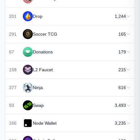
201
Drop
1,244
291
Soccer TCG
165
67
Donations
179
158
L2 Faucet
215
377
Ninja
616
93
Swap
3,493
166
Node Wallet
3,235