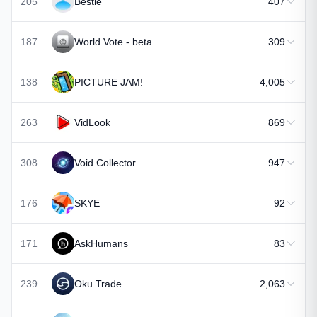
205
Bestie
407
187
World Vote - beta
309
138
PICTURE JAM!
4,005
263
VidLook
869
308
Void Collector
947
176
SKYE
92
171
AskHumans
83
239
Oku Trade
2,063