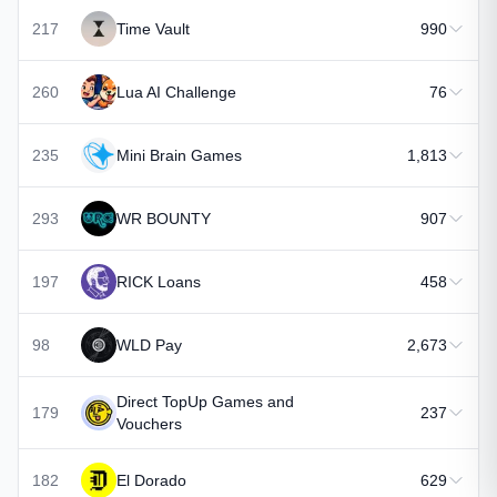
217
Time Vault
990
260
Lua AI Challenge
76
235
Mini Brain Games
1,813
293
WR BOUNTY
907
197
RICK Loans
458
98
WLD Pay
2,673
Direct TopUp Games and
179
237
Vouchers
182
El Dorado
629