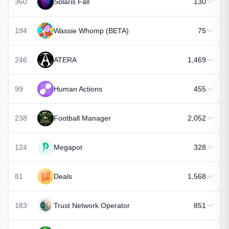
360
Solaris Fall
130
194
Wassie Whomp (BETA)
75
246
ATERA
1,469
99
Human Actions
455
238
Football Manager
2,052
124
Megapot
328
81
Deals
1,568
183
Trust Network Operator
851