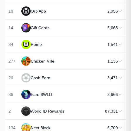
18
Orb App
2,956
14
Gift Cards
5,668
34
Remix
1,541
277
Chicken Ville
1,136
26
Cash Earn
3,471
36
Earn $WLD
2,666
2
World ID Rewards
87,331
134
Next Block
6,709