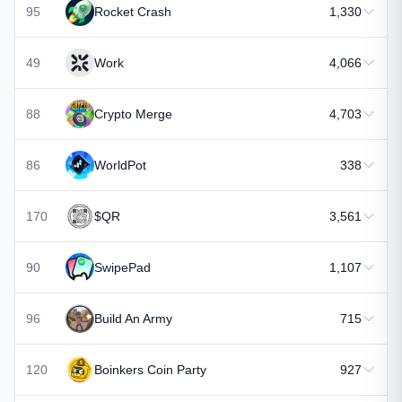
95
Rocket Crash
1,330
49
Work
4,066
88
Crypto Merge
4,703
86
WorldPot
338
170
$QR
3,561
90
SwipePad
1,107
96
Build An Army
715
120
Boinkers Coin Party
927