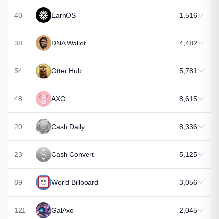
40
EarnOS
1,516
38
DNA Wallet
4,482
54
Otter Hub
5,781
48
AXO
8,615
20
Cash Daily
8,336
23
Cash Convert
5,125
89
World Billboard
3,056
121
GalAxo
2,045