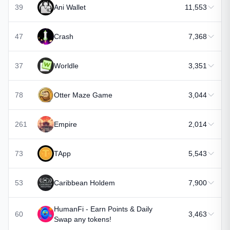
39
Ani Wallet
11,553
47
Crash
7,368
37
Worldle
3,351
78
Otter Maze Game
3,044
261
Empire
2,014
73
TApp
5,543
53
Caribbean Holdem
7,900
HumanFi - Earn Points & Daily
60
3,463
Swap any tokens!