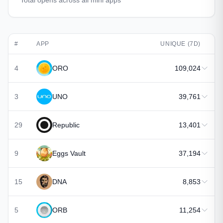
Total opens across all mini apps
#
APP
UNIQUE (7D)
4
ORO
109,024
3
UNO
39,761
29
Republic
13,401
9
Eggs Vault
37,194
15
DNA
8,853
5
ORB
11,254