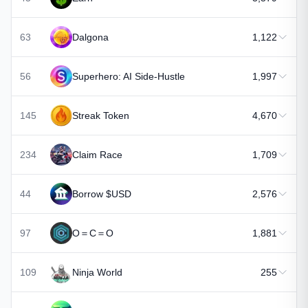
63
Dalgona
1,122
56
Superhero: AI Side-Hustle
1,997
145
Streak Token
4,670
234
Claim Race
1,709
44
Borrow $USD
2,576
97
O＝C＝O
1,881
109
Ninja World
255