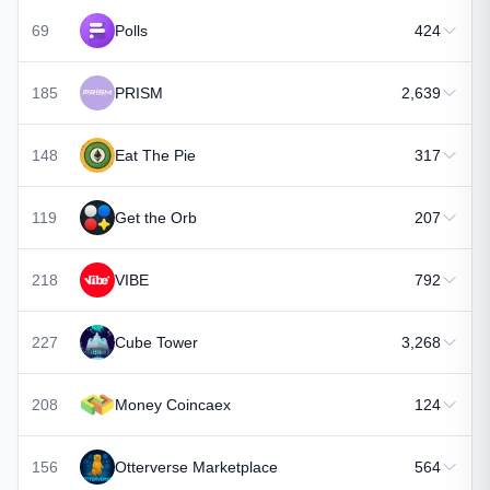
69
Polls
424
185
PRISM
2,639
148
Eat The Pie
317
119
Get the Orb
207
218
VIBE
792
227
Cube Tower
3,268
208
Money Coincaex
124
156
Otterverse Marketplace
564