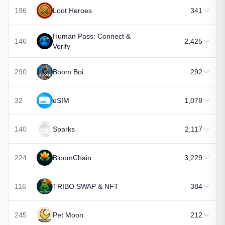
196
Loot Heroes
341
Human Pass: Connect &
146
2,425
Verify
290
Boom Boi
292
32
eSIM
1,078
140
Sparks
2,117
224
BloomChain
3,229
116
TRIBO SWAP & NFT
384
245
Pet Moon
212