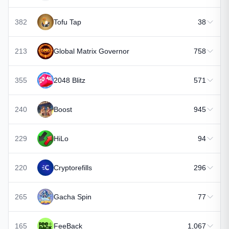
382
Tofu Tap
38
213
Global Matrix Governor
758
355
2048 Blitz
571
240
Boost
945
229
HiLo
94
220
Cryptorefills
296
265
Gacha Spin
77
165
FeeBack
1,067