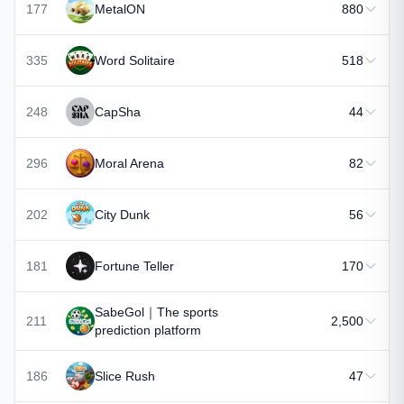
177
MetalON
880
335
Word Solitaire
518
248
CapSha
44
296
Moral Arena
82
202
City Dunk
56
181
Fortune Teller
170
SabeGol｜The sports
211
2,500
prediction platform
186
Slice Rush
47