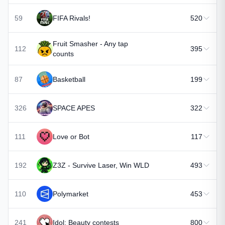
59
FIFA Rivals!
520
Fruit Smasher - Any tap
112
395
counts
87
Basketball
199
326
SPACE APES
322
111
Love or Bot
117
192
Z3Z - Survive Laser, Win WLD
493
110
Polymarket
453
241
Idol: Beauty contests
800