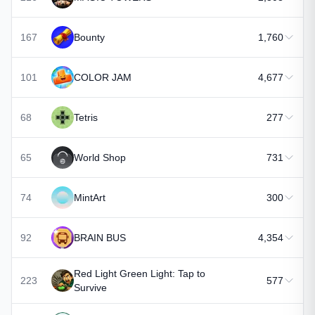
167
Bounty
1,760
101
COLOR JAM
4,677
68
Tetris
277
65
World Shop
731
74
MintArt
300
92
BRAIN BUS
4,354
Red Light Green Light: Tap to
223
577
Survive