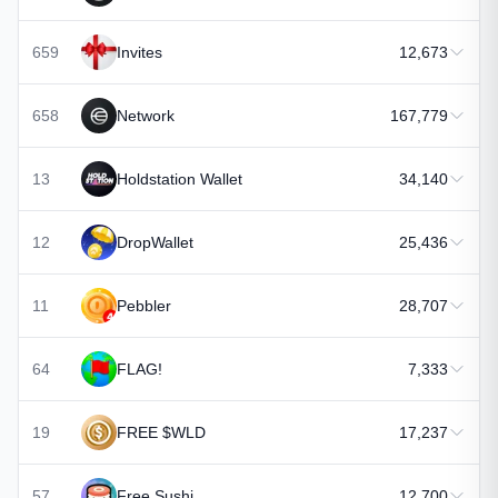
659
Invites
12,673
658
Network
167,779
13
Holdstation Wallet
34,140
12
DropWallet
25,436
11
Pebbler
28,707
64
FLAG!
7,333
19
FREE $WLD
17,237
57
Free Sushi
12,700