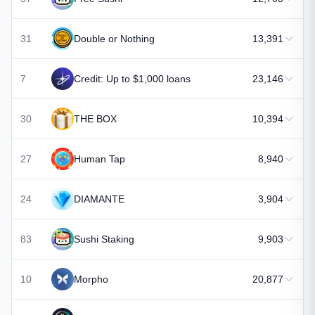
31
Double or Nothing
13,391
7
Credit: Up to $1,000 loans
23,146
30
THE BOX
10,394
27
Human Tap
8,940
24
DIAMANTE
3,904
83
Sushi Staking
9,903
10
Morpho
20,877