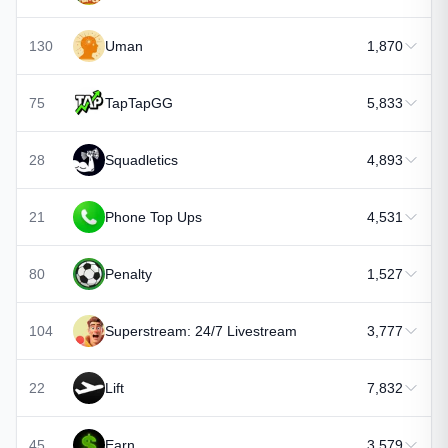
130
Uman
1,870
75
TapTapGG
5,833
28
Squadletics
4,893
21
Phone Top Ups
4,531
80
Penalty
1,527
104
Superstream: 24/7 Livestream
3,777
22
Lift
7,832
45
Earn
3,579