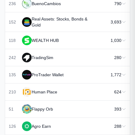
236
BuenoCambios
790
Real Assets: Stocks, Bonds &
152
3,693
Gold
118
WEALTH HUB
1,030
242
TradingSim
280
135
ProTrader Wallet
1,772
210
Human Place
624
51
Flappy Orb
393
126
Agro Earn
288