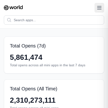
Total Opens (7d)
5,861,474
Total opens across all mini apps in the last 7 days
Total Opens (All Time)
2,310,273,111