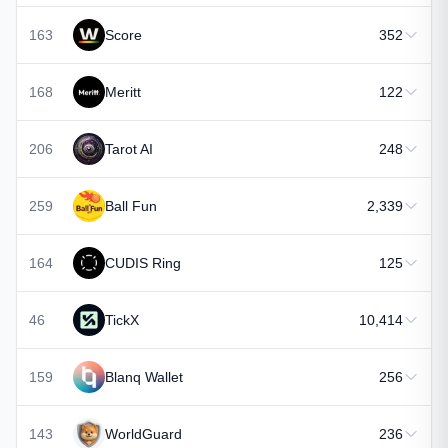
163
Score
352
168
Meritt
122
206
Tarot AI
248
259
Ball Fun
2,339
164
CUDIS Ring
125
46
TickX
10,414
159
Blanq Wallet
256
143
WorldGuard
236