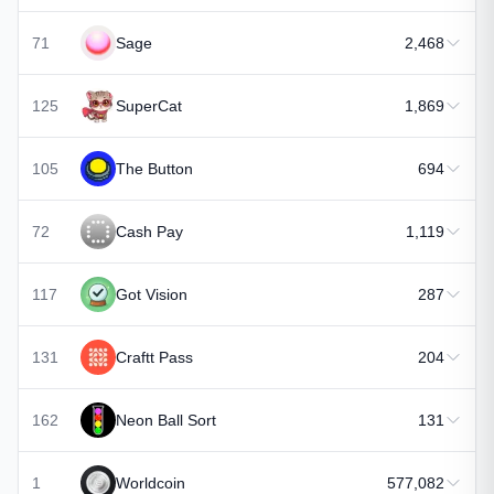
71
Sage
2,468
125
SuperCat
1,869
105
The Button
694
72
Cash Pay
1,119
117
Got Vision
287
131
Craftt Pass
204
162
Neon Ball Sort
131
1
Worldcoin
577,082