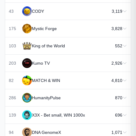
43
CODY
3,119
175
Mystic Forge
3,828
103
King of the World
552
203
Kumo TV
2,926
82
MATCH & WIN
4,810
286
HumanityPulse
870
139
X3X - Bet small, WIN 1000x
696
94
DNA GenomeX
1,071