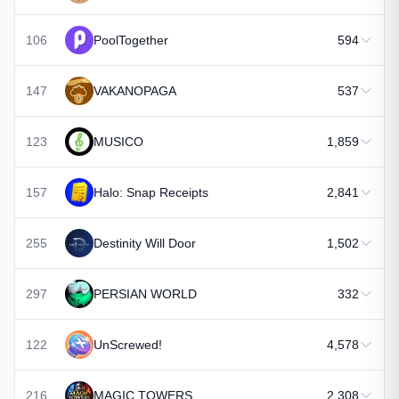
106
PoolTogether
594
147
VAKANOPAGA
537
123
MUSICO
1,859
157
Halo: Snap Receipts
2,841
255
Destinity Will Door
1,502
297
PERSIAN WORLD
332
122
UnScrewed!
4,578
216
MAGIC TOWERS
2,308