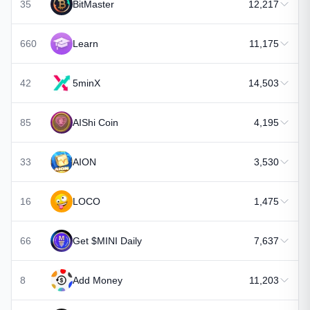
35
BitMaster
12,217
660
Learn
11,175
42
5minX
14,503
85
AIShi Coin
4,195
33
AION
3,530
16
LOCO
1,475
66
Get $MINI Daily
7,637
8
Add Money
11,203