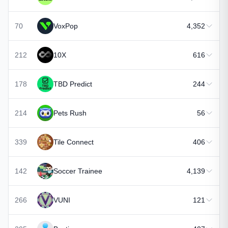
70
VoxPop
4,352
212
10X
616
178
TBD Predict
244
214
Pets Rush
56
339
Tile Connect
406
142
Soccer Trainee
4,139
266
VUNI
121