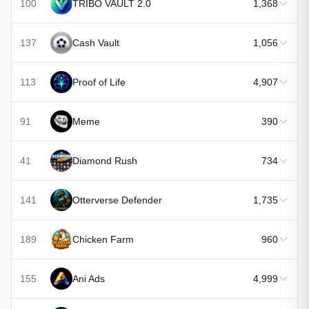
100
TRIBO VAULT 2.0
1,368
137
Cash Vault
1,056
113
Proof of Life
4,907
91
Meme
390
41
Diamond Rush
734
141
Otterverse Defender
1,735
189
Chicken Farm
960
155
Ani Ads
4,999