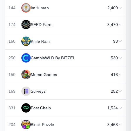
144
ImHuman
2,409
174
SEED Farm
3,470
160
Knife Rain
93
250
CambiaWLD By BITZEI
530
150
Meme Games
416
169
Surveys
252
331
Post Chain
1,524
204
Block Puzzle
3,468