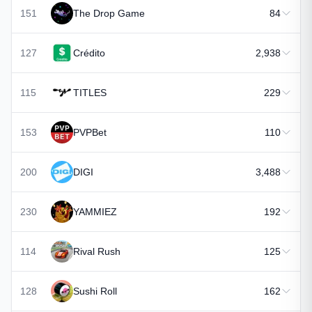
151
The Drop Game
84
127
Crédito
2,938
115
TITLES
229
153
PVPBet
110
200
DIGI
3,488
230
YAMMIEZ
192
114
Rival Rush
125
128
Sushi Roll
162