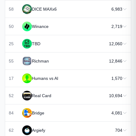
58
DICE MAXx6
6,983
50
Winance
2,719
25
TBD
12,060
55
Richman
12,846
17
Humans vs AI
1,570
52
Real Card
10,694
84
Bridge
4,081
62
Argiefy
704