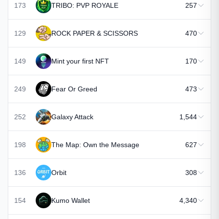
173
TRIBO: PVP ROYALE
257
129
ROCK PAPER & SCISSORS
470
149
Mint your first NFT
170
249
Fear Or Greed
473
252
Galaxy Attack
1,544
198
The Map: Own the Message
627
136
Orbit
308
154
Kumo Wallet
4,340