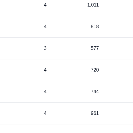
4
1,011
4
818
3
577
4
720
4
744
4
961