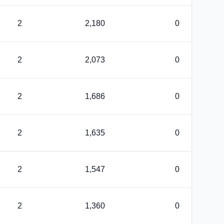
2
2,180
0
2
2,073
0
2
1,686
0
2
1,635
0
2
1,547
0
2
1,360
0