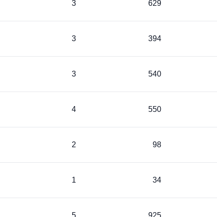
3
629
3
394
3
540
4
550
2
98
1
34
5
925