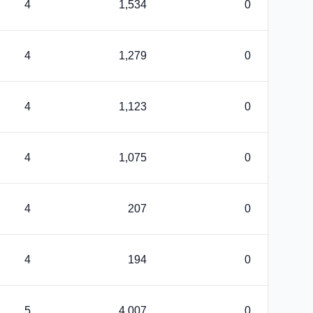
4
1,534
0
4
1,279
0
4
1,123
0
4
1,075
0
4
207
0
4
194
0
5
4,007
0