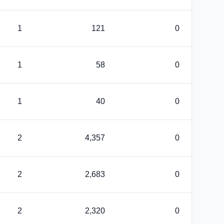
1
121
0
1
58
0
1
40
0
2
4,357
0
2
2,683
0
2
2,320
0