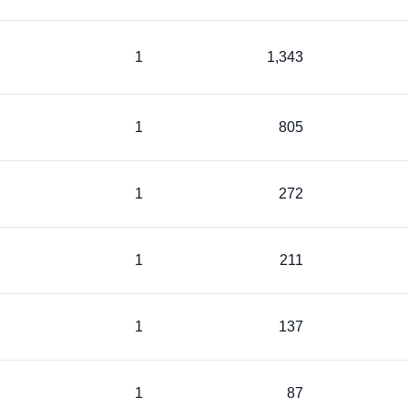
1
1,343
1
805
1
272
1
211
1
137
1
87