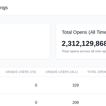
ings
Total Opens (All Tim
2,312,129,86
Total opens across all mini a
UNIQUE USERS (7D)
UNIQUE USERS (ALL)
TOTAL OPEN
0
329
0
209