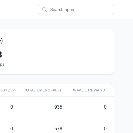
e)
8
pps
S (7D)
TOTAL OPENS (ALL)
WAVE 1 REWARD
0
935
0
0
578
0