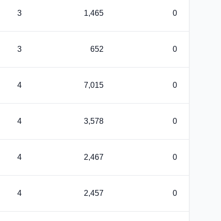
3
1,465
0
3
652
0
4
7,015
0
4
3,578
0
4
2,467
0
4
2,457
0