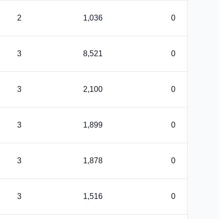
2
1,036
0
3
8,521
0
3
2,100
0
3
1,899
0
3
1,878
0
3
1,516
0