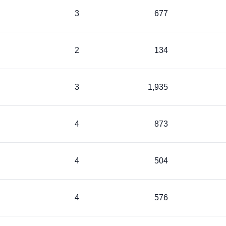
3
677
2
134
3
1,935
4
873
4
504
4
576