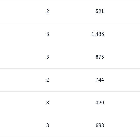
2
521
3
1,486
3
875
2
744
3
320
3
698