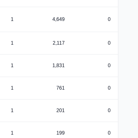
1
4,649
0
1
2,117
0
1
1,831
0
1
761
0
1
201
0
1
199
0