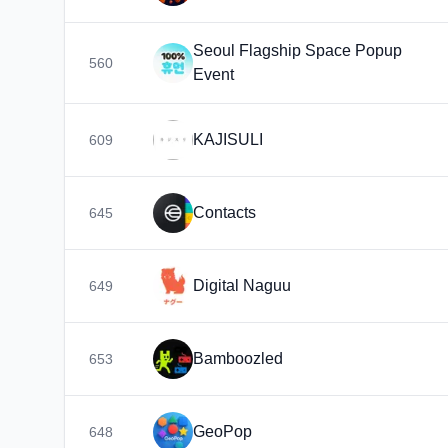
Seoul Flagship Space Popup
560
Event
KAJISULI
609
Contacts
645
Digital Naguu
649
Bamboozled
653
GeoPop
648