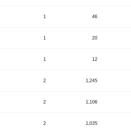
1
46
1
20
1
12
2
1,245
2
1,106
2
1,035