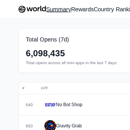
Summary
Rewards
Country Rank
Total Opens (7d)
6,098,435
Total opens across all mini apps in the last 7 days
#
APP
No Bot Shop
640
Gravity Grab
650