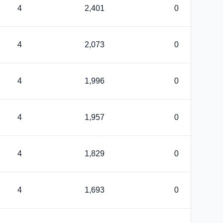
4
2,401
0
4
2,073
0
4
1,996
0
4
1,957
0
4
1,829
0
4
1,693
0