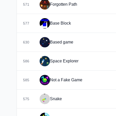
Forgotten Path
571
Base Block
577
Based game
630
Space Explorer
586
Not a Fake Game
585
Snake
575