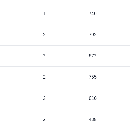
1
746
2
792
2
672
2
755
2
610
2
438