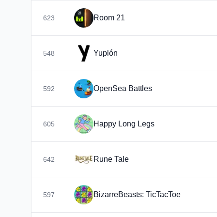
Room 21
623
Yuplón
548
OpenSea Battles
592
Happy Long Legs
605
Rune Tale
642
BizarreBeasts: TicTacToe
597