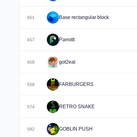
Base rectangular block
651
ParrotIt
657
got2eat
658
FARBURGERS
558
RETRO SNAKE
574
GOBLIN PUSH
582