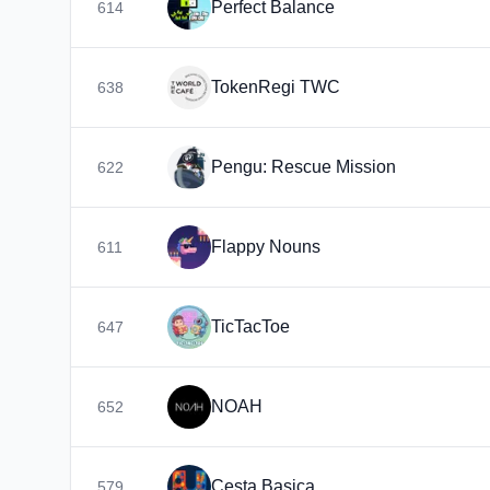
Perfect Balance
614
TokenRegi TWC
638
Pengu: Rescue Mission
622
Flappy Nouns
611
TicTacToe
647
NOAH
652
Cesta Basica
579