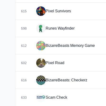
Pixel Survivors
615
Runes Wayfinder
598
BizarreBeasts Memory Game
612
Pixel Road
602
BizarreBeasts: Checkerz
616
Scam Check
633