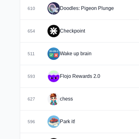
Doodles: Pigeon Plunge
610
Checkpoint
654
Wake up brain
511
Flojo Rewards 2.0
593
chess
627
Park it!
596