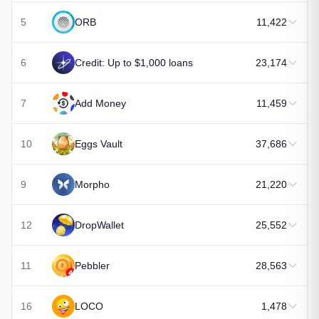
5
ORB
11,422
6
Credit: Up to $1,000 loans
23,174
7
Add Money
11,459
10
Eggs Vault
37,686
9
Morpho
21,220
12
DropWallet
25,552
11
Pebbler
28,563
16
LOCO
1,478