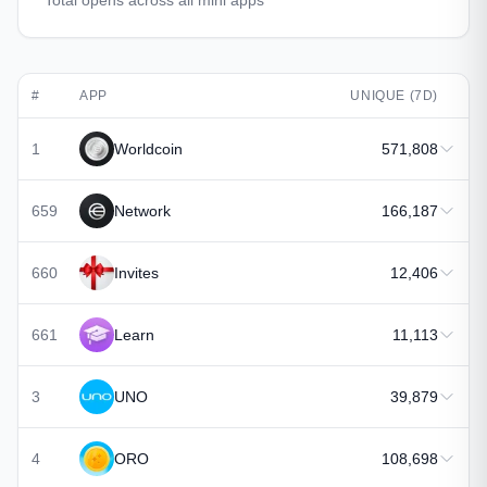
Total opens across all mini apps
#
APP
UNIQUE (7D)
1
Worldcoin
571,808
659
Network
166,187
660
Invites
12,406
661
Learn
11,113
3
UNO
39,879
4
ORO
108,698