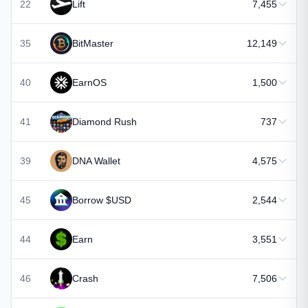
22
Lift
7,455
35
BitMaster
12,149
40
EarnOS
1,500
41
Diamond Rush
737
39
DNA Wallet
4,575
45
Borrow $USD
2,544
44
Earn
3,551
46
Crash
7,506