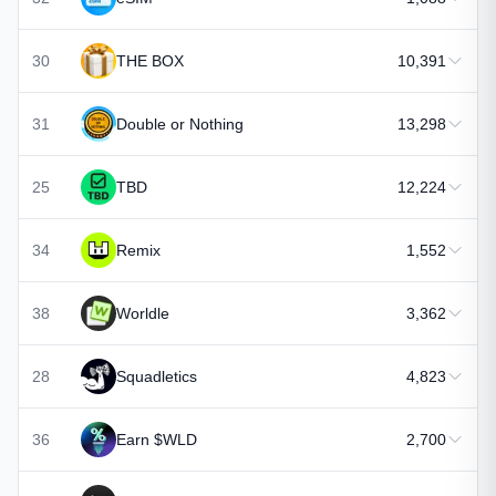
30
THE BOX
10,391
31
Double or Nothing
13,298
25
TBD
12,224
34
Remix
1,552
38
Worldle
3,362
28
Squadletics
4,823
36
Earn $WLD
2,700