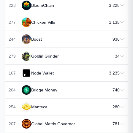
223
BloomChain
3,228
277
Chicken Ville
1,135
244
Boost
936
279
Goblin Grinder
34
167
Node Wallet
3,235
204
Bridge Money
740
254
Manteca
280
207
Global Matrix Governor
781