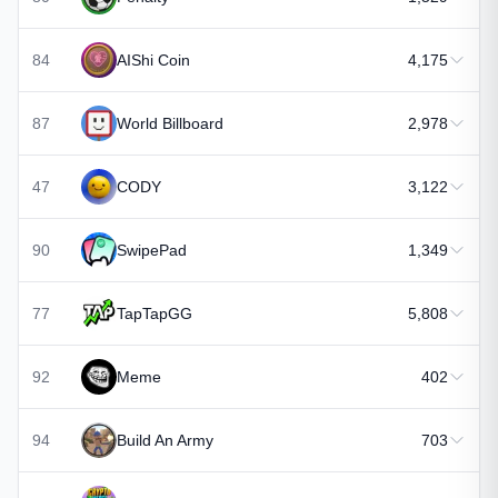
84
AIShi Coin
4,175
87
World Billboard
2,978
47
CODY
3,122
90
SwipePad
1,349
77
TapTapGG
5,808
92
Meme
402
94
Build An Army
703