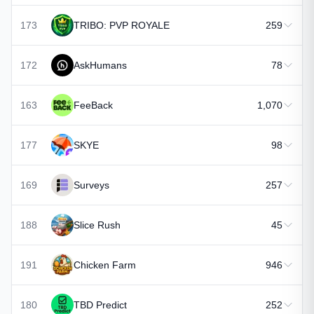
173
TRIBO: PVP ROYALE
259
172
AskHumans
78
163
FeeBack
1,070
177
SKYE
98
169
Surveys
257
188
Slice Rush
45
191
Chicken Farm
946
180
TBD Predict
252