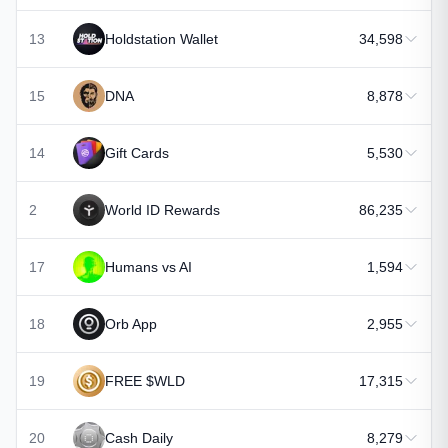
13
Holdstation Wallet
34,598
15
DNA
8,878
14
Gift Cards
5,530
2
World ID Rewards
86,235
17
Humans vs AI
1,594
18
Orb App
2,955
19
FREE $WLD
17,315
20
Cash Daily
8,279