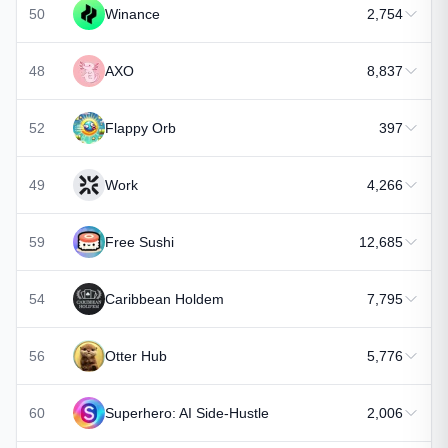
50
Winance
2,754
48
AXO
8,837
52
Flappy Orb
397
49
Work
4,266
59
Free Sushi
12,685
54
Caribbean Holdem
7,795
56
Otter Hub
5,776
60
Superhero: AI Side-Hustle
2,006