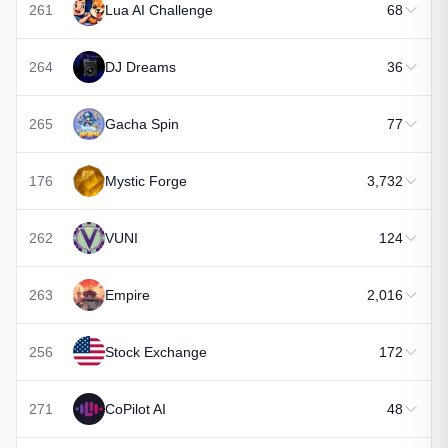
261
Lua AI Challenge
68
264
DJ Dreams
36
265
Gacha Spin
77
176
Mystic Forge
3,732
262
VUNI
124
263
Empire
2,016
256
Stock Exchange
172
271
CoPilot AI
48