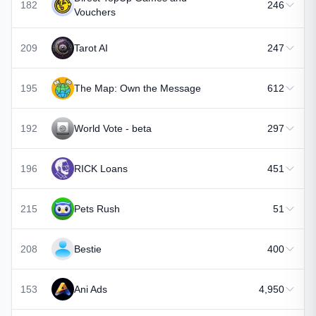
182
246
Vouchers
209
Tarot AI
247
195
The Map: Own the Message
612
192
World Vote - beta
297
196
RICK Loans
451
215
Pets Rush
51
208
Bestie
400
153
Ani Ads
4,950