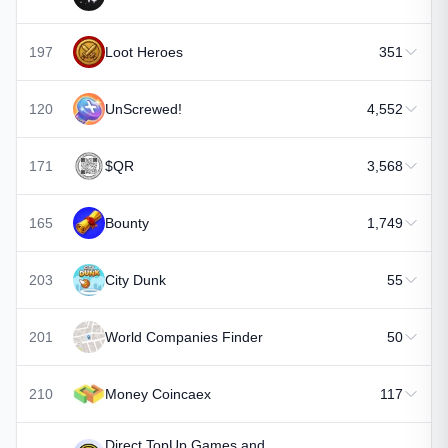
197
Loot Heroes
351
120
UnScrewed!
4,552
171
$QR
3,568
165
Bounty
1,749
203
City Dunk
55
201
World Companies Finder
50
210
Money Coincaex
117
Direct TopUp Games and