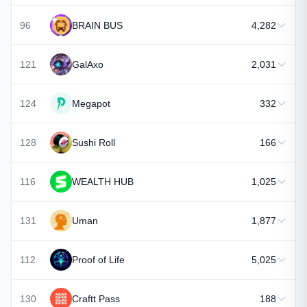
96
BRAIN BUS
4,282
121
GalAxo
2,031
124
Megapot
332
128
Sushi Roll
166
116
WEALTH HUB
1,025
131
Uman
1,877
112
Proof of Life
5,025
130
Craftt Pass
188