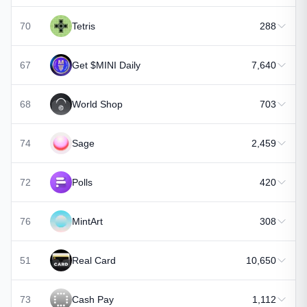
70
Tetris
288
67
Get $MINI Daily
7,640
68
World Shop
703
74
Sage
2,459
72
Polls
420
76
MintArt
308
51
Real Card
10,650
73
Cash Pay
1,112