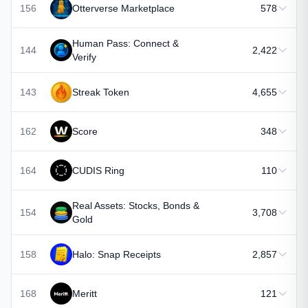
156
Otterverse Marketplace
578
Human Pass: Connect &
144
2,422
Verify
143
Streak Token
4,655
162
Score
348
164
CUDIS Ring
110
Real Assets: Stocks, Bonds &
154
3,708
Gold
158
Halo: Snap Receipts
2,857
168
Meritt
121