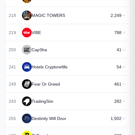
218
MAGIC TOWERS
2,249
219
VIBE
788
250
CapSha
41
241
Hotels Cryptorefills
54
249
Fear Or Greed
461
243
TradingSim
282
255
Destinity Will Door
1,502