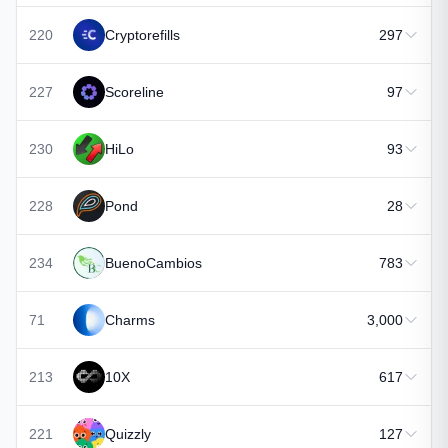
220
Cryptorefills
297
227
Scoreline
97
230
HiLo
93
228
Pond
28
234
BuenoCambios
783
71
Charms
3,000
213
10X
617
221
Quizzly
127