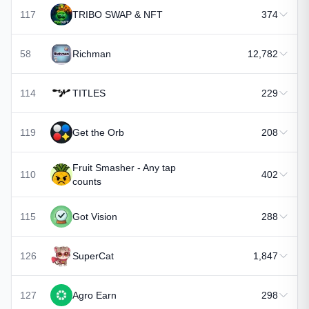
117
TRIBO SWAP & NFT
374
58
Richman
12,782
114
TITLES
229
119
Get the Orb
208
Fruit Smasher - Any tap
110
402
counts
115
Got Vision
288
126
SuperCat
1,847
127
Agro Earn
298