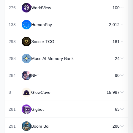
276
WorldView
100
138
HumanPay
2,012
293
Soccer TCG
161
288
Muse AI Memory Bank
24
284
NFT
90
8
GlowCave
15,987
281
Gigbot
63
291
Boom Boi
288