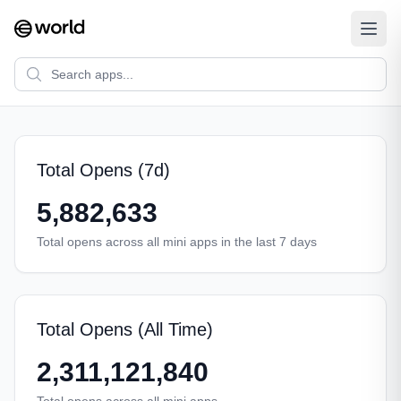
Total Opens (7d)
5,882,633
Total opens across all mini apps in the last 7 days
Total Opens (All Time)
2,311,121,840