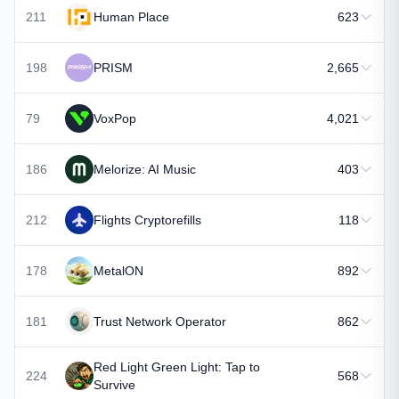
211
Human Place
623
198
PRISM
2,665
79
VoxPop
4,021
186
Melorize: AI Music
403
212
Flights Cryptorefills
118
178
MetalON
892
181
Trust Network Operator
862
Red Light Green Light: Tap to
224
568
Survive