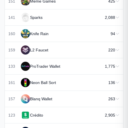
151
Meme Games
425
141
Sparks
2,088
160
Knife Rain
94
159
L2 Faucet
220
133
ProTrader Wallet
1,775
161
Neon Ball Sort
136
157
Blanq Wallet
263
123
Crédito
2,905