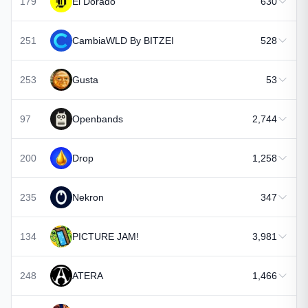
179
El Dorado
630
251
CambiaWLD By BITZEI
528
253
Gusta
53
97
Openbands
2,744
200
Drop
1,258
235
Nekron
347
134
PICTURE JAM!
3,981
248
ATERA
1,466