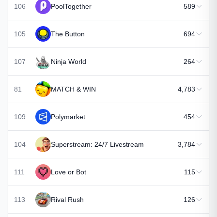
106
PoolTogether
589
105
The Button
694
107
Ninja World
264
81
MATCH & WIN
4,783
109
Polymarket
454
104
Superstream: 24/7 Livestream
3,784
111
Love or Bot
115
113
Rival Rush
126