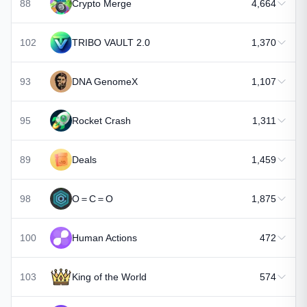
88
Crypto Merge
4,664
102
TRIBO VAULT 2.0
1,370
93
DNA GenomeX
1,107
95
Rocket Crash
1,311
89
Deals
1,459
98
O＝C＝O
1,875
100
Human Actions
472
103
King of the World
574