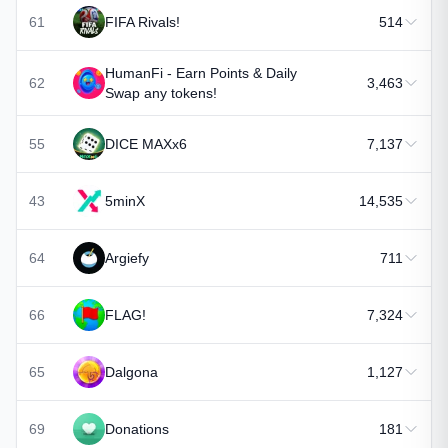
61
FIFA Rivals!
514
HumanFi - Earn Points & Daily
62
3,463
Swap any tokens!
55
DICE MAXx6
7,137
43
5minX
14,535
64
Argiefy
711
66
FLAG!
7,324
65
Dalgona
1,127
69
Donations
181