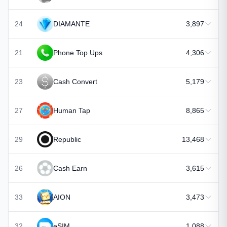
24
DIAMANTE
3,897
21
Phone Top Ups
4,306
23
Cash Convert
5,179
27
Human Tap
8,865
29
Republic
13,468
26
Cash Earn
3,615
33
AION
3,473
32
eSIM
1,088