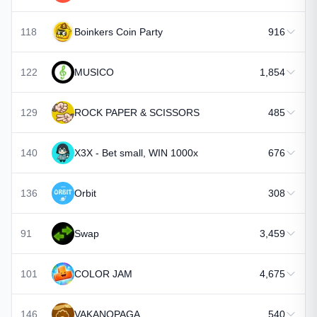
118
Boinkers Coin Party
916
122
MUSICO
1,854
129
ROCK PAPER & SCISSORS
485
140
X3X - Bet small, WIN 1000x
676
136
Orbit
308
91
Swap
3,459
101
COLOR JAM
4,675
146
VAKANOPAGA
540