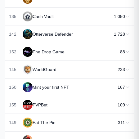
135
Cash Vault
1,050
142
Otterverse Defender
1,728
152
The Drop Game
88
145
WorldGuard
233
150
Mint your first NFT
167
155
PVPBet
109
149
Eat The Pie
311