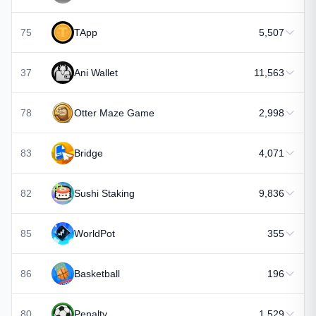
75
TApp
5,507
37
Ani Wallet
11,563
78
Otter Maze Game
2,998
83
Bridge
4,071
82
Sushi Staking
9,836
85
WorldPot
355
86
Basketball
196
80
Penalty
1,529