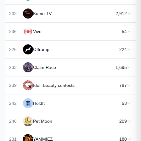
202
Kumo TV
2,912
236
Vivo
54
226
Offramp
224
233
Claim Race
1,695
239
Idol: Beauty contests
787
242
HoldIt
53
246
Pet Moon
209
231
YAMMIEZ
180