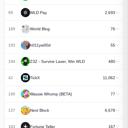
99
WLD Pay
2,693
189
World Blog
76
193
h011yw00d
55
194
Z3Z - Survive Laser, Win WLD
480
42
TickX
11,062
190
Wassie Whomp (BETA)
77
137
Next Block
6,678
183
Fortune Teller
167